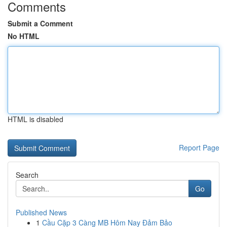
Comments
Submit a Comment
No HTML
HTML is disabled
Report Page
Search
Go
Published News
1
Cầu Cặp 3 Càng MB Hôm Nay Đảm Bảo