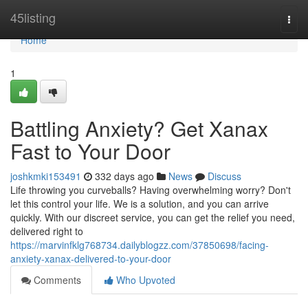
Home
45listing
Togg
navi
Home
1
Battling Anxiety? Get Xanax
Fast to Your Door
joshkmki153491
332 days ago
News
Discuss
Life throwing you curveballs? Having overwhelming worry? Don't
let this control your life. We is a solution, and you can arrive
quickly. With our discreet service, you can get the relief you need,
delivered right to
https://marvinfklg768734.dailyblogzz.com/37850698/facing-
anxiety-xanax-delivered-to-your-door
Comments
Who Upvoted