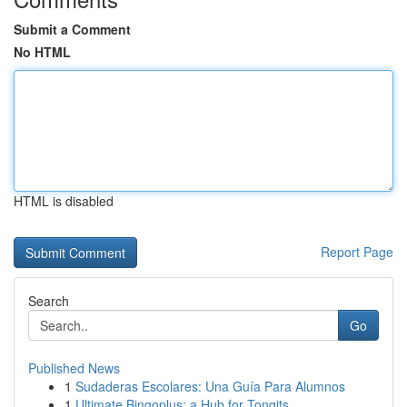
Submit a Comment
No HTML
HTML is disabled
Report Page
Search
Go
Published News
1
Sudaderas Escolares: Una Guía Para Alumnos
1
Ultimate Bingoplus: a Hub for Tongits