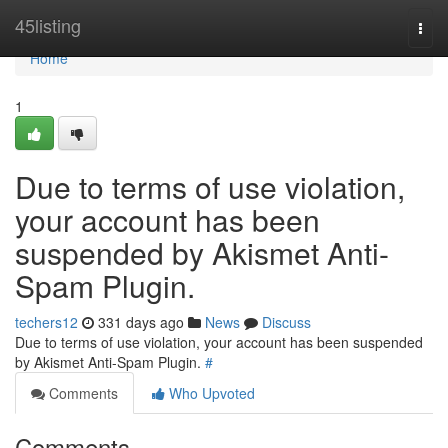
Home
45listing
Togg
navi
Home
1
Due to terms of use violation,
your account has been
suspended by Akismet Anti-
Spam Plugin.
techers12
331 days ago
News
Discuss
Due to terms of use violation, your account has been suspended
by Akismet Anti-Spam Plugin.
#
Comments
Who Upvoted
Comments