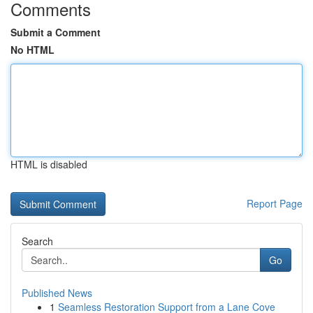
Comments
Submit a Comment
No HTML
HTML is disabled
Report Page
Search
Go
Published News
1
Seamless Restoration Support from a Lane Cove