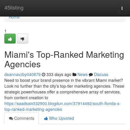
Home
45listing
Togg
navi
Home
1
Miami's Top-Ranked Marketing
Agencies
deannavzby040879
333 days ago
News
Discuss
Need to boost your brand presence in the vibrant Miami market?
Look no further than the city's top-tier marketing agencies. These
strategic powerhouses offer a comprehensive array of services,
from content creation to
https://saadsaix532900.blogdun.com/37914492/south-florida-s-
top-ranked-marketing-agencies
Comments
Who Upvoted