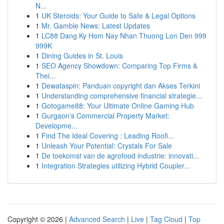
N...
1
UK Steroids: Your Guide to Safe & Legal Options
1
Mr. Gamble News: Latest Updates
1
LC88 Dang Ky Hom Nay Nhan Thuong Lon Den 999
999K
1
Dining Guides in St. Louis
1
SEO Agency Showdown: Comparing Top Firms &
Thei...
1
Dewataspin: Panduan copyright dan Akses Terkini
1
Understanding comprehensive financial strategie...
1
Gotogame88: Your Ultimate Online Gaming Hub
1
Gurgaon's Commercial Property Market:
Developme...
1
Find The Ideal Covering : Leading Roofi...
1
Unleash Your Potential: Crystals For Sale
1
De toekomst van de agrofood industrie: innovati...
1
Integration Strategies utilizing Hybrid Coupler...
Copyright © 2026 |
Advanced Search
|
Live
|
Tag Cloud
|
Top