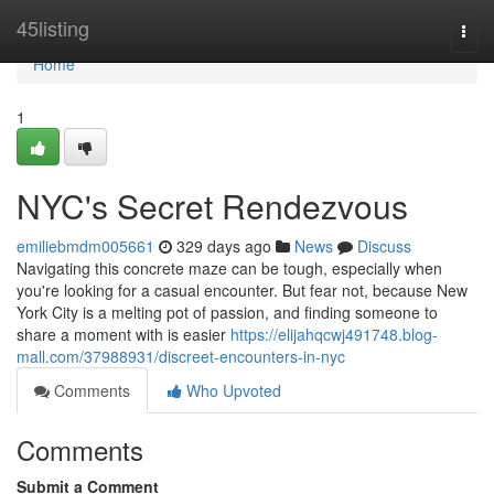
Home
45listing
Togg
navi
Home
1
NYC's Secret Rendezvous
emiliebmdm005661
329 days ago
News
Discuss
Navigating this concrete maze can be tough, especially when
you're looking for a casual encounter. But fear not, because New
York City is a melting pot of passion, and finding someone to
share a moment with is easier
https://elijahqcwj491748.blog-
mall.com/37988931/discreet-encounters-in-nyc
Comments
Who Upvoted
Comments
Submit a Comment