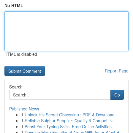
No HTML
HTML is disabled
Report Page
Search
Go
Published News
1
Unlock His Secret Obsession : PDF & Download
1
Reliable Sulphur Supplier: Quality & Competitiv...
1
Boost Your Typing Skills: Free Online Activities
1
Develop More Functional Areas With Inner West R...