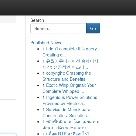
Search
Go
Published News
1
I don't complete this query .
Creating c...
1
유월커뮤니케이션 홈페이지
제작: 성공적인 비즈니...
1
copyright: Grasping the
Structure and Benefits
1
Exotic Whip Original: Your
Complete Whipped ...
1
Ingenious Power Solutions
Provided by Electrica...
1
Serviço de Munck para
Construções: Soluções ...
1
พลิกฟื้นผิวสวย โดย เผยความ
อ่อนเยาว์ด้วยเวชศาสตร...
1
สล็อต RTP สูงคืออะไร?