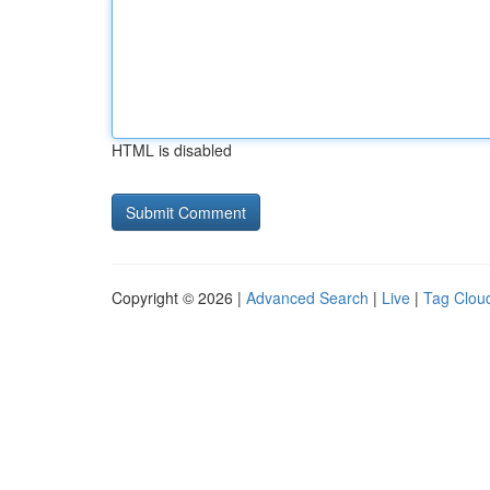
HTML is disabled
Copyright © 2026 |
Advanced Search
|
Live
|
Tag Clou