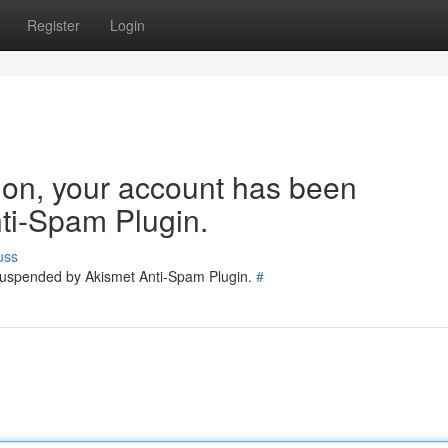
Register
Login
tion, your account has been
ti-Spam Plugin.
uss
 suspended by Akismet Anti-Spam Plugin.
#