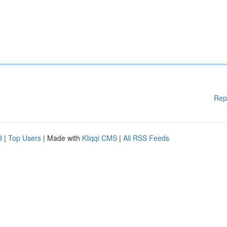
Rep
d
|
Top Users
| Made with
Kliqqi CMS
|
All RSS Feeds