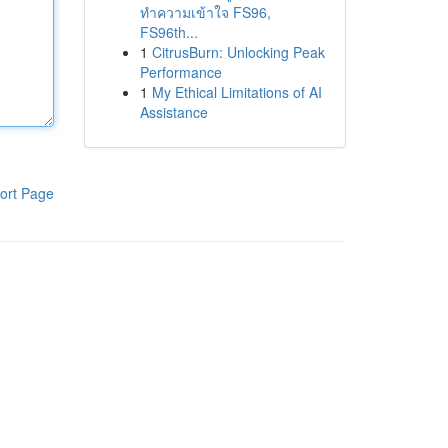
ทำความเข้าใจ FS96,
FS96th...
1
CitrusBurn: Unlocking Peak
Performance
1
My Ethical Limitations of AI
Assistance
ort Page