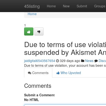
Home
45listing
Home
New
Submit
Groups
Home
1
Due to terms of use viola
suspended by Akismet An
jaidigital6543567654
329 days ago
News
Disc
Due to terms of use violation, your account has been
Comments
Who Upvoted
Comments
Submit a Comment
No HTML