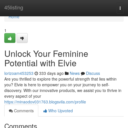
Home
45listing
Togg
navi
Home
1
Unlock Your Feminine
Potential with Elvie
lorizoam453253
333 days ago
News
Discuss
Are you thrilled to explore the powerful strength that lies within
you? Elvie is here to empower you on your journey to self-
discovery. With our innovative products, we assist you to thrive in
every aspect of your
https://minaodov031763.blogsvila.com/profile
Comments
Who Upvoted
Comments