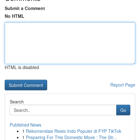
Submit a Comment
No HTML
HTML is disabled
Report Page
Search
Go
Published News
1
Rekomendasi Resto Indo Populer di FYP TikTok
1
Preparing For This Domestic Move : The Str...