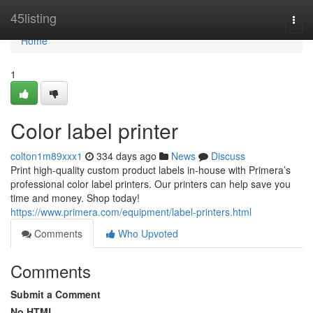
Home
45listing
Togg
navi
Home
1
Color label printer
colton1m89xxx1
334 days ago
News
Discuss
Print high-quality custom product labels in-house with Primera’s
professional color label printers. Our printers can help save you
time and money. Shop today!
https://www.primera.com/equipment/label-printers.html
Comments
Who Upvoted
Comments
Submit a Comment
No HTML