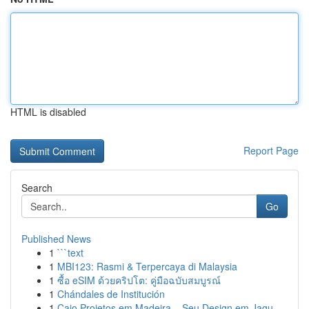
HTML is disabled
Report Page
Search
Go
Published News
1
```text
1
MBI123: Rasmi & Terpercaya di Malaysia
1
ซื้อ eSIM ด้วยคริปโต: คู่มือฉบับสมบูรณ์
1
Chándales de Institución
1
Caio Projetos em Madeira – Seu Design em Jagu...