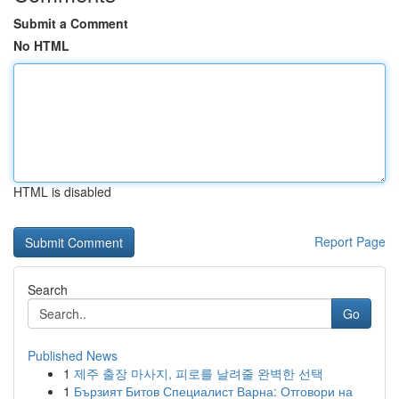
Submit a Comment
No HTML
HTML is disabled
Report Page
Search
Go
Published News
1
제주 출장 마사지, 피로를 날려줄 완벽한 선택
1
Бързият Битов Специалист Варна: Отговори на