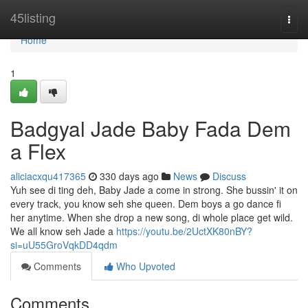
Home
45listing
Togg
navi
Home
1
Badgyal Jade Baby Fada Dem
a Flex
aliciacxqu417365
330 days ago
News
Discuss
Yuh see di ting deh, Baby Jade a come in strong. She bussin' it on
every track, you know seh she queen. Dem boys a go dance fi
her anytime. When she drop a new song, di whole place get wild.
We all know seh Jade a
https://youtu.be/2UctXK80nBY?
si=uU55GroVqkDD4qdm
Comments
Who Upvoted
Comments