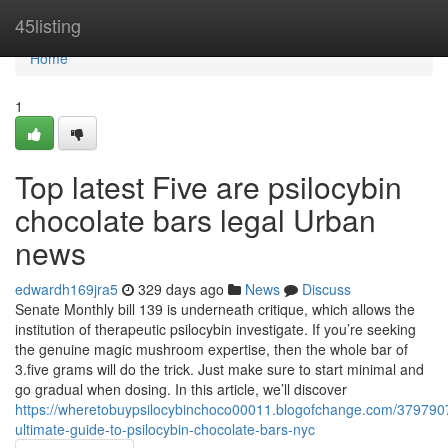
Home
45listing
Home
1
Top latest Five are psilocybin
chocolate bars legal Urban
news
edwardh169jra5
329 days ago
News
Discuss
Senate Monthly bill 139 is underneath critique, which allows the
institution of therapeutic psilocybin investigate. If you’re seeking
the genuine magic mushroom expertise, then the whole bar of
3.five grams will do the trick. Just make sure to start minimal and
go gradual when dosing. In this article, we’ll discover
https://wheretobuypsilocybinchoco00011.blogofchange.com/379790
ultimate-guide-to-psilocybin-chocolate-bars-nyc