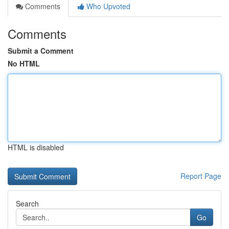
Comments
Who Upvoted
Comments
Submit a Comment
No HTML
HTML is disabled
Report Page
Search
Go