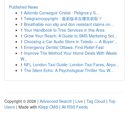
Published News
1
Adónde Conseguir Cristal : Peligros y S...
1
Telegramcopyright：最新版本在哪里获取？
1
Breathable non slip and don resistant claims on...
1
Your Handbook to Tree Services in this Area
1
Grow Your Reach: A Guide to SMS Marketing Sol...
1
Choosing a Car Audio Store in Toledo — A Buyer'...
1
Emergency Dentist Ottawa: Find Relief Fast
1
Improve The Method Your Home Deals With Waste
W...
1
NFL London Taxi Guide: London Taxi Fares, Airpo...
1
The Silent Echo: A Psychological Thriller You W...
Copyright © 2026 |
Advanced Search
|
Live
|
Tag Cloud
|
Top
Users
| Made with
Kliqqi CMS
|
All RSS Feeds