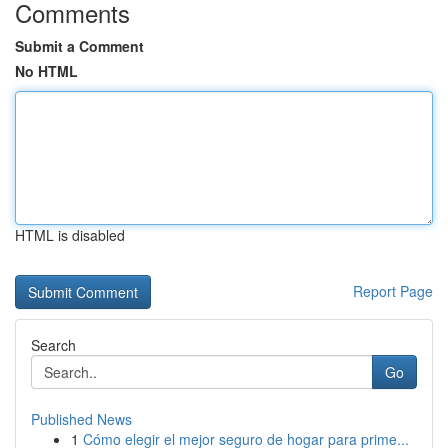
Comments
Submit a Comment
No HTML
HTML is disabled
Report Page
Search
Go
Published News
1
Cómo elegir el mejor seguro de hogar para prime...