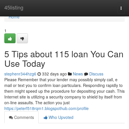
Home
45listing
Togg
navi
Home
1
5 Tips about 115 loan You Can
Use Today
stephenr344hzg6
332 days ago
News
Discuss
Please Remember that your lender may possibly simply call, e
mail or text you to confirm loan particulars. Responding rapidly to
them might speed up the procedure for depositing your cash. This
Internet site is utilizing a security company to shield by itself from
on-line assaults. The action you just
https://peterf518rqm1.blogspothub.com/profile
Comments
Who Upvoted