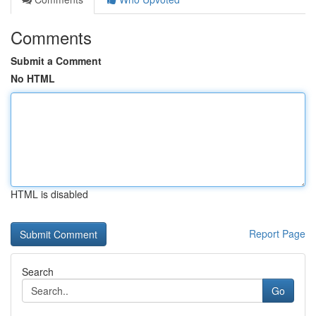
Comments
Submit a Comment
No HTML
HTML is disabled
Report Page
Search
Go