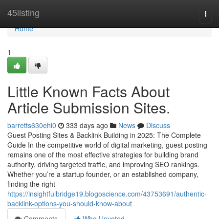
Home
45listing
Togg
navi
Home
1
Little Known Facts About
Article Submission Sites.
barretts630ehi0
333 days ago
News
Discuss
Guest Posting Sites & Backlink Building in 2025: The Complete
Guide In the competitive world of digital marketing, guest posting
remains one of the most effective strategies for building brand
authority, driving targeted traffic, and improving SEO rankings.
Whether you’re a startup founder, or an established company,
finding the right
https://insightfulbridge19.blogoscience.com/43753691/authentic-
backlink-options-you-should-know-about
Comments
Who Upvoted