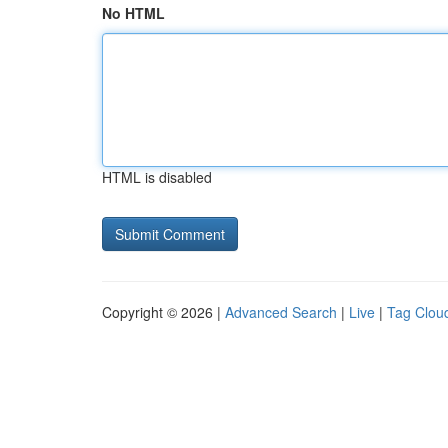
No HTML
HTML is disabled
Copyright © 2026 |
Advanced Search
|
Live
|
Tag Clou