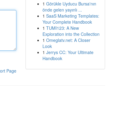
1
Görükle Uyducu Bursa'nın
önde gelen yayınlı ...
1
SaaS Marketing Templates:
Your Complete Handbook
1
TUMI123: A New
Exploration into the Collection
1
Omeglatv.net: A Closer
Look
1
Jerrys CC: Your Ultimate
Handbook
ort Page