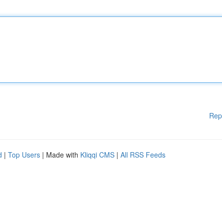
Rep
d
|
Top Users
| Made with
Kliqqi CMS
|
All RSS Feeds