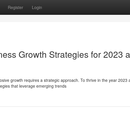
Register
Login
ness Growth Strategies for 2023 
sive growth requires a strategic approach. To thrive in the year 2023 
egies that leverage emerging trends