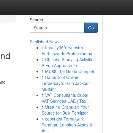
Search
Go
Published News
1
Imunify360: Nuestra
and
Fortaleza de Protección par...
1
Chinese Studying Activities:
A Fun Approach to ...
1
MU88 : Le Guide Complet
1
Daftar Slot Online
and
Terpercaya: Raih Jackpot
Mudah!
1
VAT Consultants Dubai |
VAT Services UAE | Tax ...
1
Urea 46 Granular: Your
Source for Bulk Fertilizer
1
copyright Ternakwin:
Panduan Lengkap Akses &
At...