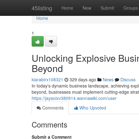
Home
45listing
Home
New
Submit
Groups
Home
1
Unlocking Explosive Busi
Beyond
kiarabirx108321
329 days ago
News
Discuss
In today's dynamic business landscape, achieving explo
beyond, businesses must implement cutting-edge strat
https://jayaoixv380914.wannawiki.com/user
Comments
Who Upvoted
Comments
Submit a Comment