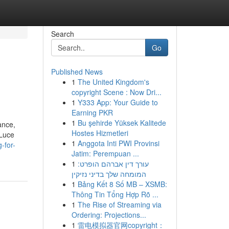
Search
Go
Published News
1
The United Kingdom's
copyright Scene : Now Dri...
1
Y333 App: Your Guide to
Earning PKR
1
Bu şehirde Yüksek Kalitede
ance,
Hostes Hizmetleri
 Luce
1
Anggota Inti PWI Provinsi
-for-
Jatim: Perempuan ...
1
עורך דין אברהם הופרט:
המומחה שלך בדיני נזיקין
1
Bảng Kết 8 Số MB – XSMB:
Thông Tin Tổng Hợp Rõ ...
1
The Rise of Streaming via
Ordering: Projections...
1
雷电模拟器官网copyright：