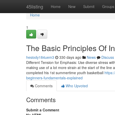
Home
45listing
Home
New
Submit
Groups
Home
1
The Basic Principles Of 
hesiody184uem3
330 days ago
News
Discuss
Different Tension for Emphasis: Use diverse stress wit
making use of a lot more strain at the start of the line 
completed his 1st summertime youth basketball
https:
beginners-fundamentals-explained
Comments
Who Upvoted
Comments
Submit a Comment