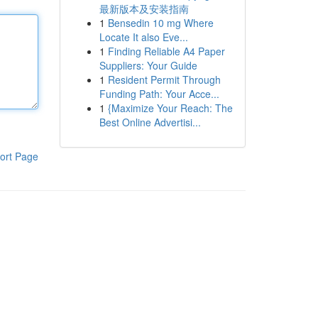
最新版本及安装指南
1
Bensedin 10 mg Where
Locate It also Eve...
1
Finding Reliable A4 Paper
Suppliers: Your Guide
1
Resident Permit Through
Funding Path: Your Acce...
1
{Maximize Your Reach: The
Best Online Advertisi...
ort Page