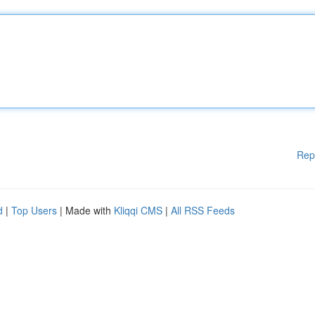
Rep
d
|
Top Users
| Made with
Kliqqi CMS
|
All RSS Feeds