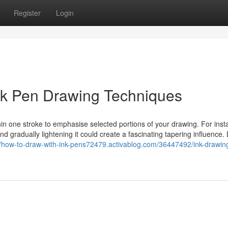
Register
Login
Ink Pen Drawing Techniques
hin one stroke to emphasise selected portions of your drawing. For inst
and gradually lightening it could create a fascinating tapering influence.
//how-to-draw-with-ink-pens72479.activablog.com/36447492/ink-drawing