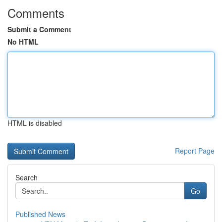
Comments
Submit a Comment
No HTML
HTML is disabled
Report Page
Search
Go
Published News