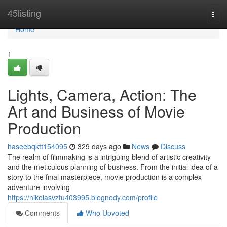
Home
45listing
Togg
navi
Home
1
Lights, Camera, Action: The
Art and Business of Movie
Production
haseebqktt154095
329 days ago
News
Discuss
The realm of filmmaking is a intriguing blend of artistic creativity
and the meticulous planning of business. From the initial idea of a
story to the final masterpiece, movie production is a complex
adventure involving
https://nikolasvztu403995.blognody.com/profile
Comments
Who Upvoted