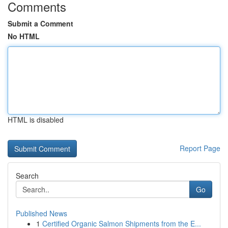
Comments
Submit a Comment
No HTML
HTML is disabled
Report Page
Search
Go
Published News
1
Certified Organic Salmon Shipments from the E...