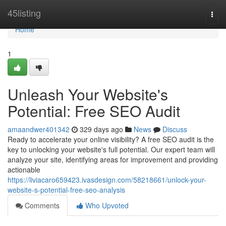
Home
45listing
Togg
navi
Home
1
Unleash Your Website's
Potential: Free SEO Audit
amaandwer401342
329 days ago
News
Discuss
Ready to accelerate your online visibility? A free SEO audit is the
key to unlocking your website's full potential. Our expert team will
analyze your site, identifying areas for improvement and providing
actionable
https://liviacaro659423.ivasdesign.com/58218661/unlock-your-
website-s-potential-free-seo-analysis
Comments
Who Upvoted