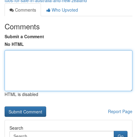
tubs-for-sale-in-australia-and-new-zealand
Comments
Who Upvoted
Comments
Submit a Comment
No HTML
HTML is disabled
Report Page
Search
Go