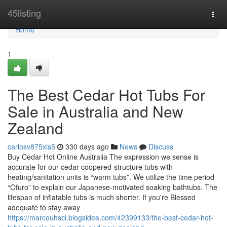
Home
45listing
Togg
navi
Home
1
The Best Cedar Hot Tubs For
Sale in Australia and New
Zealand
carlosv875xis5
330 days ago
News
Discuss
Buy Cedar Hot Online Australia The expression we sense is
accurate for our cedar coopered-structure tubs with
heating/sanitation units is “warm tubs”. We utilize the time period
“Ofuro” to explain our Japanese-motivated soaking bathtubs. The
lifespan of inflatable tubs is much shorter. If you're Blessed
adequate to stay away
https://marcouhsci.blogsidea.com/42399133/the-best-cedar-hot-