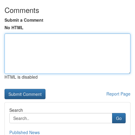
Comments
Submit a Comment
No HTML
HTML is disabled
Report Page
Search
Go
Published News