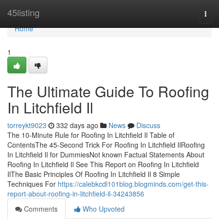
Home
45listing
Togg
navi
Home
1
The Ultimate Guide To Roofing
In Litchfield Il
torreykt9023
332 days ago
News
Discuss
The 10-Minute Rule for Roofing In Litchfield Il Table of
ContentsThe 45-Second Trick For Roofing In Litchfield IlRoofing
In Litchfield Il for DummiesNot known Factual Statements About
Roofing In Litchfield Il See This Report on Roofing In Litchfield
IlThe Basic Principles Of Roofing In Litchfield Il 8 Simple
Techniques For
https://calebkcdl101blog.blogminds.com/get-this-
report-about-roofing-in-litchfield-il-34243856
Comments
Who Upvoted