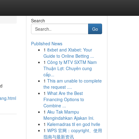
Search
Go
Published News
1
8xbet and Xtabet: Your
Guide to Online Betting ...
1
Công ty MTV SXTM Nam
Thuận Lợi: Chuyên cung
cấp...
1
This am unable to complete
ad
the request ....
1
What Are the Best
ang.html
Financing Options to
Combine ...
1
Aku Tak Mampu
Mengindahkan Ajakan Ini.
1
Kølemadras til en god hvile
1
WPS 官网：copyright、使用
指南与最新资讯