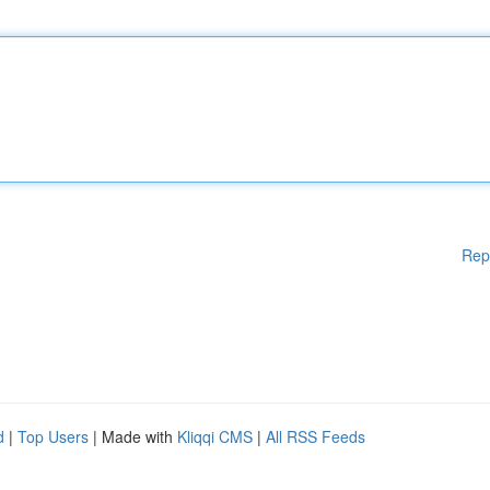
Rep
d
|
Top Users
| Made with
Kliqqi CMS
|
All RSS Feeds