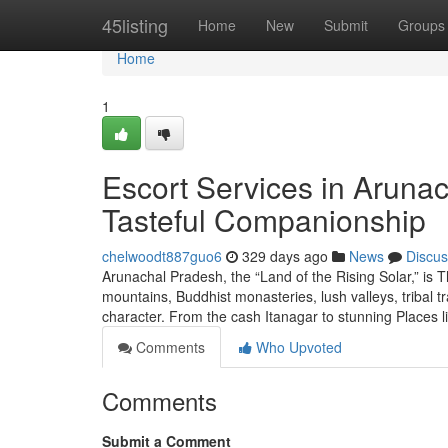
Home
45listing
Home
New
Submit
Groups
Home
1
Escort Services in Arunac
Tasteful Companionship
chelwoodt887guo6
329 days ago
News
Discus
Arunachal Pradesh, the “Land of the Rising Solar,” is T
mountains, Buddhist monasteries, lush valleys, tribal trad
character. From the cash Itanagar to stunning Places 
Comments
Who Upvoted
Comments
Submit a Comment