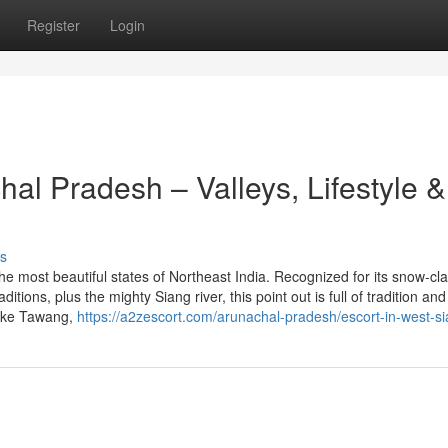
Register
Login
hal Pradesh – Valleys, Lifestyle &
s
he most beautiful states of Northeast India. Recognized for its snow-cl
itions, plus the mighty Siang river, this point out is full of tradition and
like Tawang,
https://a2zescort.com/arunachal-pradesh/escort-in-west-si