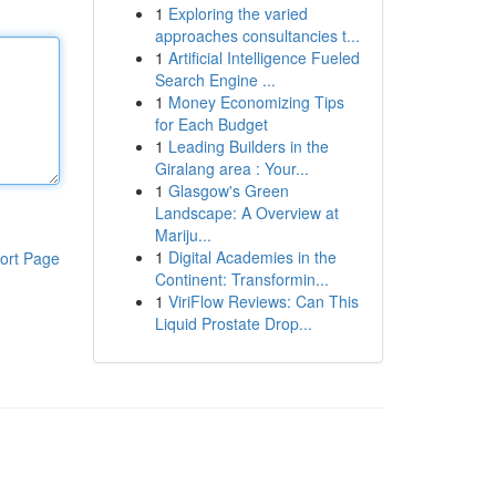
1
Exploring the varied
approaches consultancies t...
1
Artificial Intelligence Fueled
Search Engine ...
1
Money Economizing Tips
for Each Budget
1
Leading Builders in the
Giralang area : Your...
1
Glasgow's Green
Landscape: A Overview at
Mariju...
1
Digital Academies in the
ort Page
Continent: Transformin...
1
ViriFlow Reviews: Can This
Liquid Prostate Drop...