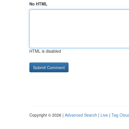
No HTML
HTML is disabled
Copyright © 2026 |
Advanced Search
|
Live
|
Tag Clou