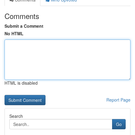
Comments
Submit a Comment
No HTML
HTML is disabled
Report Page
Search
Go