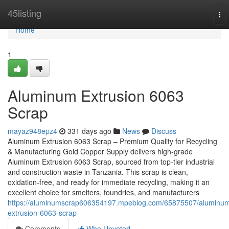
Home
45listing
To
nav
Home
1
Aluminum Extrusion 6063
Scrap
mayaz948epz4
331 days ago
News
Discuss
Aluminum Extrusion 6063 Scrap – Premium Quality for Recycling
& Manufacturing Gold Copper Supply delivers high-grade
Aluminum Extrusion 6063 Scrap, sourced from top-tier industrial
and construction waste in Tanzania. This scrap is clean,
oxidation-free, and ready for immediate recycling, making it an
excellent choice for smelters, foundries, and manufacturers
https://aluminumscrap606354197.mpeblog.com/65875507/aluminu
extrusion-6063-scrap
Comments
Who Upvoted