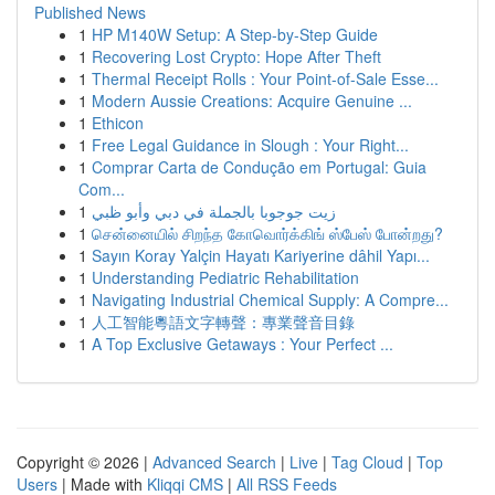
Published News
1
HP M140W Setup: A Step-by-Step Guide
1
Recovering Lost Crypto: Hope After Theft
1
Thermal Receipt Rolls : Your Point-of-Sale Esse...
1
Modern Aussie Creations: Acquire Genuine ...
1
Ethicon
1
Free Legal Guidance in Slough : Your Right...
1
Comprar Carta de Condução em Portugal: Guia
Com...
1
زيت جوجوبا بالجملة في دبي وأبو ظبي
1
சென்னையில் சிறந்த கோவொர்க்கிங் ஸ்பேஸ் போன்றது?
1
Sayın Koray Yalçin Hayatı Kariyerine dâhil Yapı...
1
Understanding Pediatric Rehabilitation
1
Navigating Industrial Chemical Supply: A Compre...
1
人工智能粵語文字轉聲：專業聲音目錄
1
A Top Exclusive Getaways : Your Perfect ...
Copyright © 2026 |
Advanced Search
|
Live
|
Tag Cloud
|
Top
Users
| Made with
Kliqqi CMS
|
All RSS Feeds