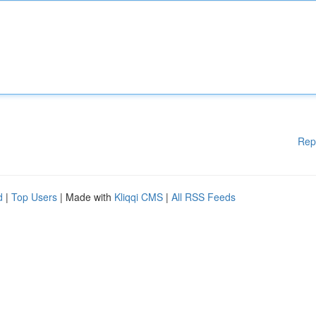
Rep
d
|
Top Users
| Made with
Kliqqi CMS
|
All RSS Feeds