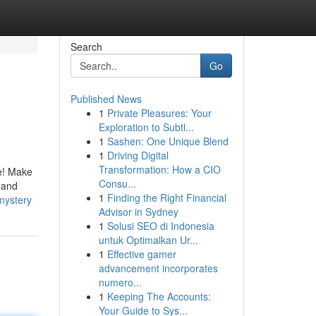
Search
Go
Published News
1
Private Pleasures: Your
Exploration to Subtl...
1
Sashen: One Unique Blend
1
Driving Digital
Transformation: How a CIO
ue! Make
Consu...
g and
1
Finding the Right Financial
mystery
Advisor in Sydney
1
Solusi SEO di Indonesia
untuk Optimalkan Ur...
1
Effective gamer
advancement incorporates
numero...
1
Keeping The Accounts:
Your Guide to Sys...