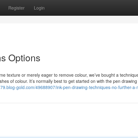
Register
Login
ns Options
de some texture or merely eager to remove colour, we’ve bought a techniq
shes of colour. It’s normally best to get started on with the pen drawin
3579.blog-gold.com/49688907/ink-pen-drawing-techniques-no-further-a-