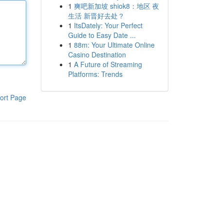
1
爽吧新加坡 shiok8：地区 夜
生活 新晋好去处？
1
ItsDately: Your Perfect
Guide to Easy Date ...
1
88m: Your Ultimate Online
Casino Destination
1
A Future of Streaming
Platforms: Trends
ort Page