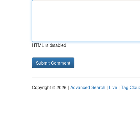
HTML is disabled
Copyright © 2026 |
Advanced Search
|
Live
|
Tag Clou