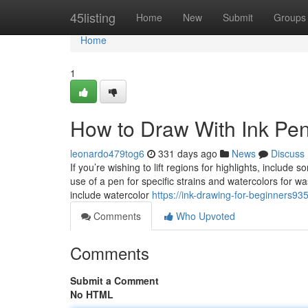
Home
45listing
Home
New
Submit
Groups
Home
1
How to Draw With Ink Pe
leonardo479tog6
331 days ago
News
Discuss
If you’re wishing to lift regions for highlights, inclu
use of a pen for specific strains and watercolors for wa
include watercolor
https://ink-drawing-for-beginners9
Comments
Who Upvoted
Comments
Submit a Comment
No HTML