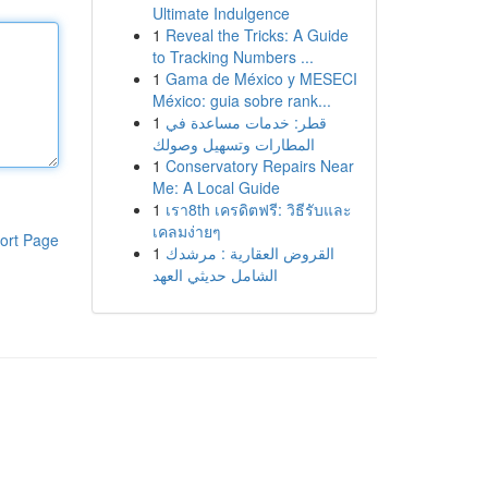
Ultimate Indulgence
1
Reveal the Tricks: A Guide
to Tracking Numbers ...
1
Gama de México y MESECI
México: guia sobre rank...
1
قطر: خدمات مساعدة في
المطارات وتسهيل وصولك
1
Conservatory Repairs Near
Me: A Local Guide
1
เรา8th เครดิตฟรี: วิธีรับและ
เคลมง่ายๆ
ort Page
1
القروض العقارية : مرشدك
الشامل حديثي العهد