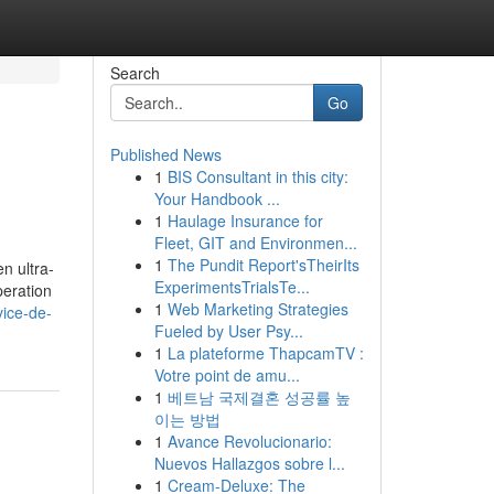
Search
Go
Published News
1
BIS Consultant in this city:
Your Handbook ...
1
Haulage Insurance for
Fleet, GIT and Environmen...
1
The Pundit Report'sTheirIts
n ultra-
ExperimentsTrialsTe...
peration
1
Web Marketing Strategies
vice-de-
Fueled by User Psy...
1
La plateforme ThapcamTV :
Votre point de amu...
1
베트남 국제결혼 성공률 높
이는 방법
1
Avance Revolucionario:
Nuevos Hallazgos sobre l...
1
Cream-Deluxe: The