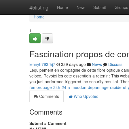
Home
45listing
Home
New
Submit
Groups
Home
1
Fascination propos de co
lennyh793rhj7
329 days ago
News
Discuss
Lequipement en compagnie de cette fibre optique dans u
veloce. Revoici les cote essentiels a retenir : This webs
you just performed triggered the security resultat. The
remorquage-24h-24-a-meudon-depannage-rapide-et-pr
Comments
Who Upvoted
Comments
Submit a Comment