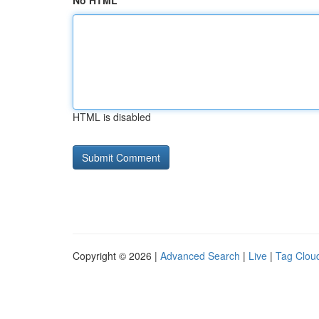
No HTML
HTML is disabled
Copyright © 2026 |
Advanced Search
|
Live
|
Tag Clou