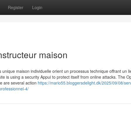
Register
Login
nstructeur maison
nique maison individuelle orient un processus technique offrant un lie
ite is using a security Appui to protect itself from online attacks. The O
re are several action
https://mario55.bloggersdelight.dk/2025/09/08/ser
ofessionnel-4/