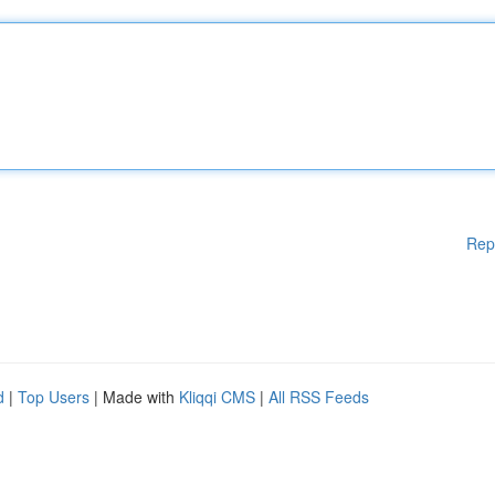
Rep
d
|
Top Users
| Made with
Kliqqi CMS
|
All RSS Feeds