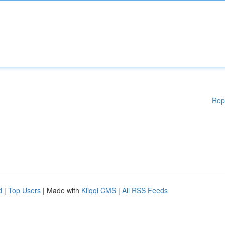
Rep
d
|
Top Users
| Made with
Kliqqi CMS
|
All RSS Feeds