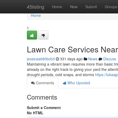
Home
45listing
Home
New
Submit
Groups
Home
1
Lawn Care Services Nea
jessicaa680bcb3
331 days ago
News
Discuss
Maintaining a vibrant lawn requires more than basic t
already on the right track to giving your yard the att
drought periods, cold snaps, and storms
https://luka
Comments
Who Upvoted
Comments
Submit a Comment
No HTML