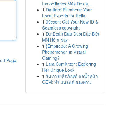
Inmobiliarios Más Desta...
1
Dartford Plumbers: Your
Local Experts for Relia...
1
99exch: Get Your New ID &
Seamless copyright
1
Dự Đoán Đầu Đuôi Đặc Biệt
MN Hôm Nay
1
{Empire88: A Growing
Phenomenon in Virtual
Gaming?
ort Page
1
Lara CumKitten: Exploring
Her Unique Look
1
รับ การผลิตภัณฑ์ ลดน้ำหนัก
OEM: ทำ แบรนด์ ของท่าน