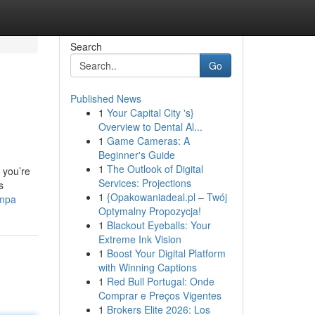
Search
Go
Published News
1
Your Capital City 's}
Overview to Dental Al...
1
Game Cameras: A
Beginner's Guide
1
The Outlook of Digital
 you’re
Services: Projections
s
1
{Opakowaniadeal.pl – Twój
ampa
Optymalny Propozycja!
1
Blackout Eyeballs: Your
Extreme Ink Vision
1
Boost Your Digital Platform
with Winning Captions
1
Red Bull Portugal: Onde
Comprar e Preços Vigentes
1
Brokers Elite 2026: Los