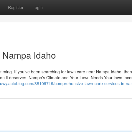
Register
Login
r Nampa Idaho
rimming. If you’ve been searching for lawn care near Nampa Idaho, then
ention it deserves. Nampa’s Climate and Your Lawn Needs Your lawn face
sjpuwy.actoblog.com/38109719/comprehensive-lawn-care-services-in-n