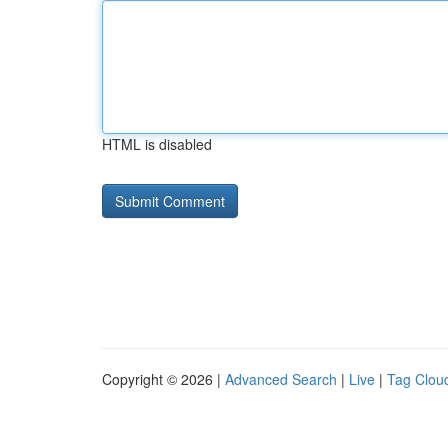
HTML is disabled
Copyright © 2026 |
Advanced Search
|
Live
|
Tag Clou