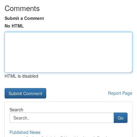
Comments
Submit a Comment
No HTML
HTML is disabled
Report Page
Search
Go
Published News