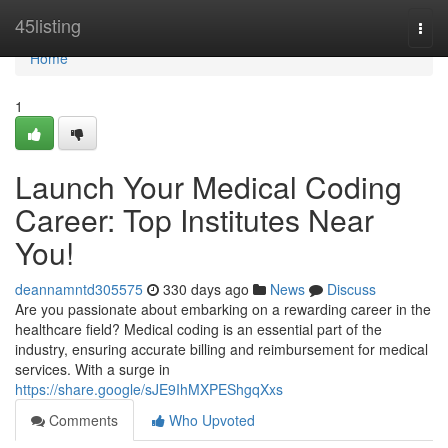
Home
45listing
Togg
navi
Home
1
Launch Your Medical Coding
Career: Top Institutes Near
You!
deannamntd305575
330 days ago
News
Discuss
Are you passionate about embarking on a rewarding career in the
healthcare field? Medical coding is an essential part of the
industry, ensuring accurate billing and reimbursement for medical
services. With a surge in
https://share.google/sJE9IhMXPEShgqXxs
Comments
Who Upvoted