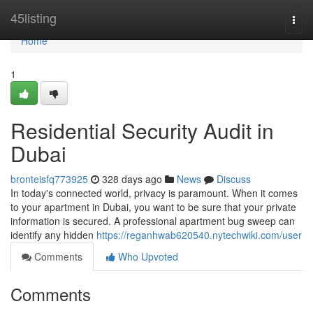
Home
45listing
Togg
navi
Home
1
Residential Security Audit in
Dubai
bronteisfq773925
328 days ago
News
Discuss
In today's connected world, privacy is paramount. When it comes
to your apartment in Dubai, you want to be sure that your private
information is secured. A professional apartment bug sweep can
identify any hidden
https://reganhwab620540.nytechwiki.com/user
Comments
Who Upvoted
Comments