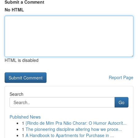
Submit a Comment
No HTML
HTML is disabled
Report Page
Search
Go
Published News
1
{Rindo de Mim Pra Não Chorar: O Humor Autocrít...
1
The pioneering discipline altering how we proce...
1
A Handbook to Apartments for Purchase in ...