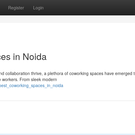
Register
Login
es in Noida
and collaboration thrive, a plethora of coworking spaces have emerged t
te workers. From sleek modern
e_best_coworking_spaces_in_noida