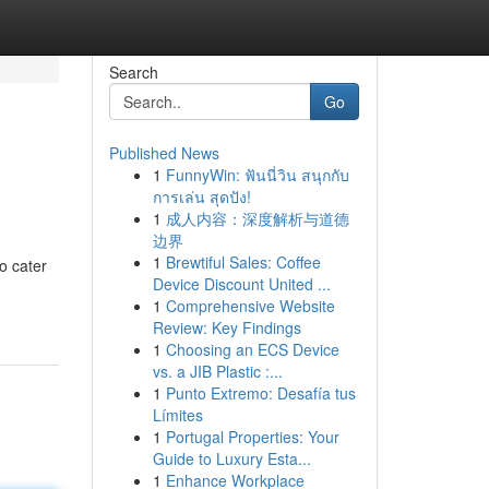
Search
Go
Published News
1
FunnyWin: ฟันนี่วิน สนุกกับ
การเล่น สุดปัง!
1
成人内容：深度解析与道德
边界
1
Brewtiful Sales: Coffee
o cater
Device Discount United ...
1
Comprehensive Website
Review: Key Findings
1
Choosing an ECS Device
vs. a JIB Plastic :...
1
Punto Extremo: Desafía tus
Límites
1
Portugal Properties: Your
Guide to Luxury Esta...
1
Enhance Workplace