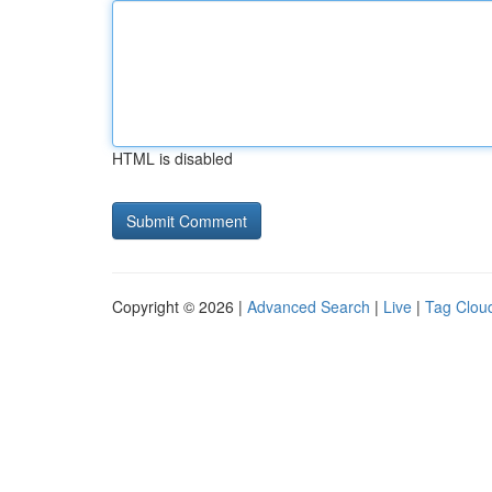
HTML is disabled
Copyright © 2026 |
Advanced Search
|
Live
|
Tag Clou