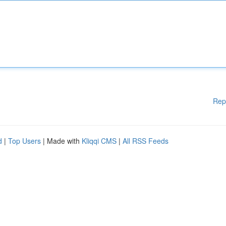
Rep
d
|
Top Users
| Made with
Kliqqi CMS
|
All RSS Feeds