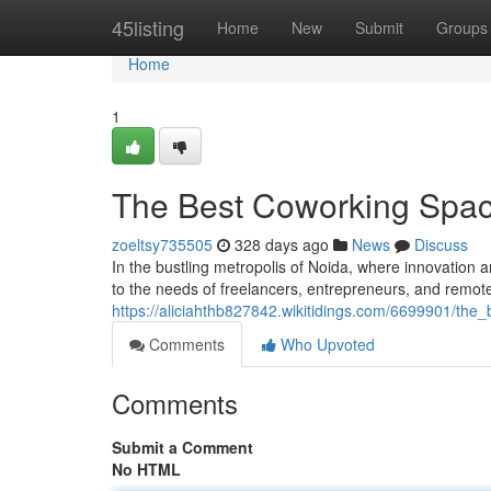
Home
45listing
Home
New
Submit
Groups
Home
1
The Best Coworking Spac
zoeltsy735505
328 days ago
News
Discuss
In the bustling metropolis of Noida, where innovation 
to the needs of freelancers, entrepreneurs, and remo
https://aliciahthb827842.wikitidings.com/6699901/th
Comments
Who Upvoted
Comments
Submit a Comment
No HTML