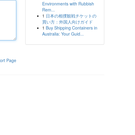
Environments with Rubbish
Rem...
1
日本の相撲観戦チケットの
買い方：外国人向けガイド
1
Buy Shipping Containers in
Australia: Your Guid...
ort Page