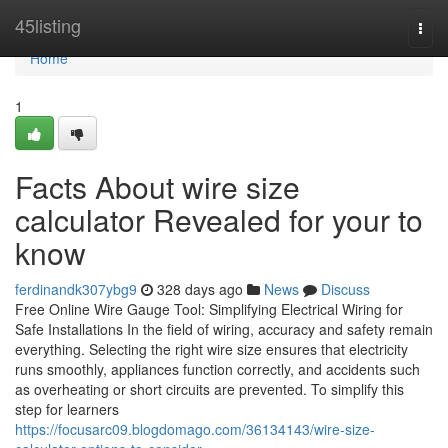
Home
45listing
Togg
navi
Home
1
Facts About wire size
calculator Revealed for your to
know
ferdinandk307ybg9
328 days ago
News
Discuss
Free Online Wire Gauge Tool: Simplifying Electrical Wiring for
Safe Installations In the field of wiring, accuracy and safety remain
everything. Selecting the right wire size ensures that electricity
runs smoothly, appliances function correctly, and accidents such
as overheating or short circuits are prevented. To simplify this
step for learners
https://focusarc09.blogdomago.com/36134143/wire-size-