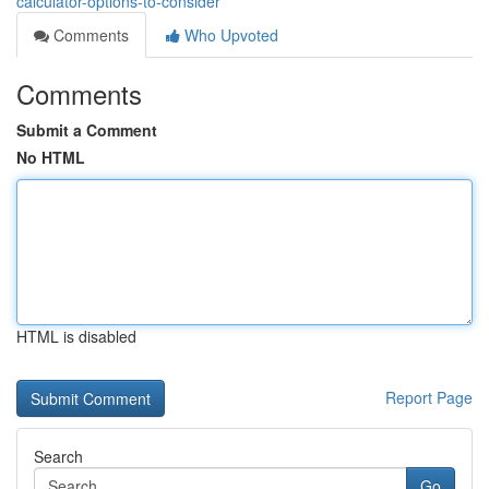
calculator-options-to-consider
Comments
Who Upvoted
Comments
Submit a Comment
No HTML
HTML is disabled
Report Page
Search
Go