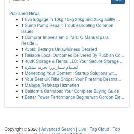
Published News
1
Eva luggage in 10kg 15kg 20kg and 25kg ability ...
1
Sump Pump Repair: Troubleshooting Common
Issues
1
Comprar Imóveis em o País: O Manual para
Reside...
1
Avoid: Betting's Unlawfulness Detailed
1
Reliable Local Outcomes Delivered By Rubbish Co...
1
402K Storage & Rental LLC: Your Secure Storage ...
1
انضمام سمارترز: تجربة مبتكرة
1
Monetizing Your Content : Startup Solutions wit...
1
Your Best UK Rifle Shops: Your Firearms Destina...
1
Maltepe Refakatçi Hizmetleri
1
California Cannabis: Your Complete Buying Guide
1
Better Power Performance Begins with Gordon Ele...
Copyright © 2026 |
Advanced Search
|
Live
|
Tag Cloud
|
Top