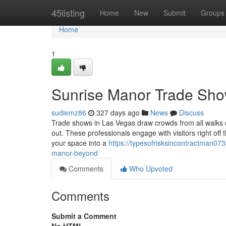
Home
45listing
Home
New
Submit
Groups
Home
1
Sunrise Manor Trade Sho
sudiemz86
327 days ago
News
Discuss
Trade shows in Las Vegas draw crowds from all walks o
out. These professionals engage with visitors right off 
your space into a
https://typesofrisksincontractman07
manor-beyond
Comments
Who Upvoted
Comments
Submit a Comment