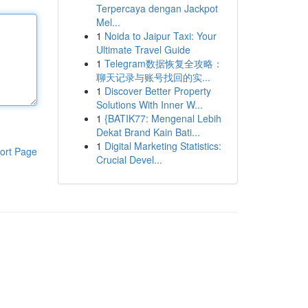
Terpercaya dengan Jackpot
Mel...
1
Noida to Jaipur Taxi: Your
Ultimate Travel Guide
1
Telegram数据恢复全攻略：
聊天记录与账号找回的实...
1
Discover Better Property
Solutions With Inner W...
1
{BATIK77: Mengenal Lebih
Dekat Brand Kain Bati...
1
Digital Marketing Statistics:
ort Page
Crucial Devel...