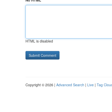
No HTML
HTML is disabled
Copyright © 2026 |
Advanced Search
|
Live
|
Tag Clou