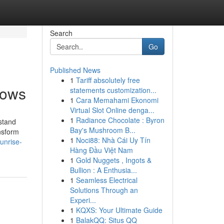
Search
Go
Published News
1
Tariff absolutely free
hows
statements customization...
1
Cara Memahami Ekonomi
Virtual Slot Online denga...
1
Radiance Chocolate : Byron
stand
Bay's Mushroom B...
ansform
1
Noci88: Nhà Cái Uy Tín
unrise-
Hàng Đầu Việt Nam
1
Gold Nuggets , Ingots &
Bullion : A Enthusia...
1
Seamless Electrical
Solutions Through an
Experi...
1
KQXS: Your Ultimate Guide
1
BalakQQ: Situs QQ