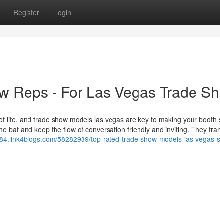
Register
Login
w Reps - For Las Vegas Trade S
f life, and trade show models las vegas are key to making your booth 
the bat and keep the flow of conversation friendly and inviting. They tr
384.link4blogs.com/58282939/top-rated-trade-show-models-las-vegas-s