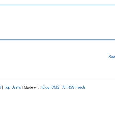
Rep
d
|
Top Users
| Made with
Kliqqi CMS
|
All RSS Feeds