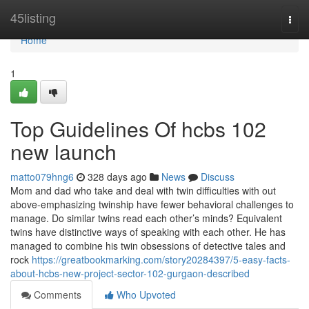
Home
45listing
Togg
navi
Home
1
Top Guidelines Of hcbs 102
new launch
matto079hng6
328 days ago
News
Discuss
Mom and dad who take and deal with twin difficulties with out
above-emphasizing twinship have fewer behavioral challenges to
manage. Do similar twins read each other’s minds? Equivalent
twins have distinctive ways of speaking with each other. He has
managed to combine his twin obsessions of detective tales and
rock
https://greatbookmarking.com/story20284397/5-easy-facts-
about-hcbs-new-project-sector-102-gurgaon-described
Comments
Who Upvoted