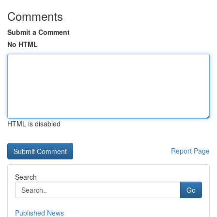
Comments
Submit a Comment
No HTML
HTML is disabled
Report Page
Search
Go
Published News