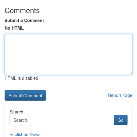
Comments
Submit a Comment
No HTML
HTML is disabled
Report Page
Search
Go
Published News