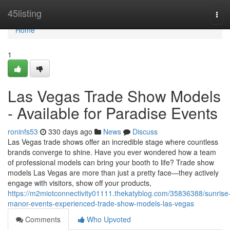
Home
45listing
Tog
navi
Home
1
Las Vegas Trade Show Models
- Available for Paradise Events
roninfs53
330 days ago
News
Discuss
Las Vegas trade shows offer an incredible stage where countless
brands converge to shine. Have you ever wondered how a team
of professional models can bring your booth to life? Trade show
models Las Vegas are more than just a pretty face—they actively
engage with visitors, show off your products,
https://m2miotconnectivity01111.thekatyblog.com/35836388/sunrise
manor-events-experienced-trade-show-models-las-vegas
Comments
Who Upvoted