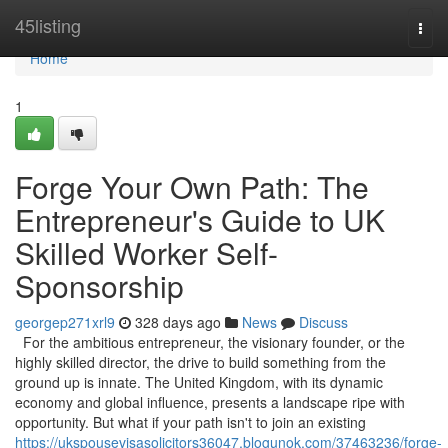
Home
45listing
Togg
navi
Home
1
Forge Your Own Path: The
Entrepreneur's Guide to UK
Skilled Worker Self-
Sponsorship
georgep271xrl9
328 days ago
News
Discuss
For the ambitious entrepreneur, the visionary founder, or the
highly skilled director, the drive to build something from the
ground up is innate. The United Kingdom, with its dynamic
economy and global influence, presents a landscape ripe with
opportunity. But what if your path isn't to join an existing
https://ukspousevisasolicitors36047.blogunok.com/37463236/forge-