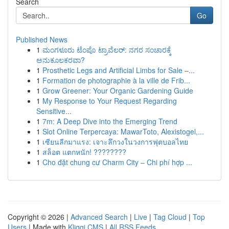
Search
Go
Published News
1
ಮಂಗಳೂರು ಟೆಂಪೊ ಟ್ರಾವೆಲರ್: ನಗರ ಸಂಚಾರಕ್ಕೆ
ಅನುಕೂಲಕರವಾ?
1
Prosthetic Legs and Artificial Limbs for Sale –...
1
Formation de photographie à la ville de Frib...
1
Grow Greener: Your Organic Gardening Guide
1
My Response to Your Request Regarding
Sensitive...
1
7m: A Deep Dive into the Emerging Trend
1
Slot Online Terpercaya: MawarToto, Alexistogel,...
1
เซียนลีกมาแรง: เจาะลึกวงในวงการฟุตบอลไทย
1
สล็อต แตกหนัก! ????????
1
Cho đặt chung cư Charm City – Chi phí hợp ...
Copyright © 2026 |
Advanced Search
|
Live
|
Tag Cloud
|
Top
Users
| Made with
Kliqqi CMS
|
All RSS Feeds