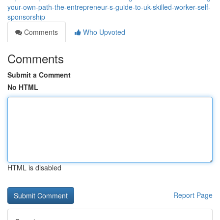
your-own-path-the-entrepreneur-s-guide-to-uk-skilled-worker-self-
sponsorship
Comments
Who Upvoted
Comments
Submit a Comment
No HTML
HTML is disabled
Report Page