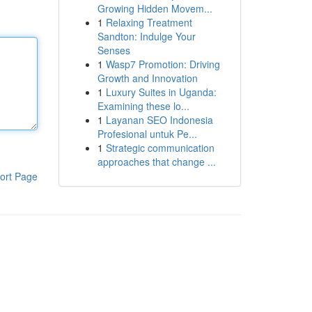
Growing Hidden Movem...
1
Relaxing Treatment
Sandton: Indulge Your
Senses
1
Wasp7 Promotion: Driving
Growth and Innovation
1
Luxury Suites in Uganda:
Examining these lo...
1
Layanan SEO Indonesia
Profesional untuk Pe...
1
Strategic communication
approaches that change ...
ort Page