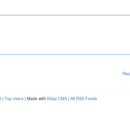
Rep
d
|
Top Users
| Made with
Kliqqi CMS
|
All RSS Feeds