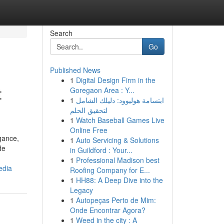
Search
Go
Published News
1
Digital Design Firm in the
t
Goregaon Area : Y...
1
ابتسامة هوليوود: دليلك الشامل
لتحقيق الحلم
1
Watch Baseball Games Live
Online Free
gance,
1
Auto Servicing & Solutions
de
in Guildford : Your...
1
Professional Madison best
edia
Roofing Company for E...
1
HH88: A Deep Dive into the
Legacy
1
Autopeças Perto de Mim:
Onde Encontrar Agora?
1
Weed in the city : A