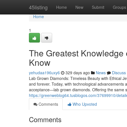
Home
45listing
Home
New
Submit
Groups
Home
1
The Greatest Knowledge 
Know
yehudaa196uxy6
329 days ago
News
Discuss
Lab Grown Diamonds: Timeless Beauty with Ethical Je
and forever. Today, with technological advancements an
acceptance—lab grown diamonds. Offering the same sp
https://greenweblog64.tusblogos.com/37699910/detail
Comments
Who Upvoted
Comments