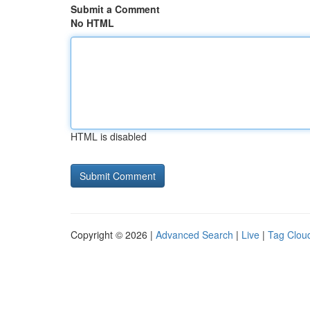
Submit a Comment
No HTML
HTML is disabled
Copyright © 2026 |
Advanced Search
|
Live
|
Tag Clou