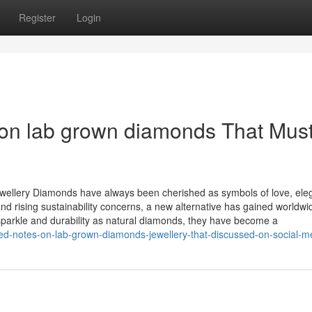
Register
Login
on lab grown diamonds That Mus
wellery Diamonds have always been cherished as symbols of love, ele
d rising sustainability concerns, a new alternative has gained worldwi
arkle and durability as natural diamonds, they have become a
ed-notes-on-lab-grown-diamonds-jewellery-that-discussed-on-social-m