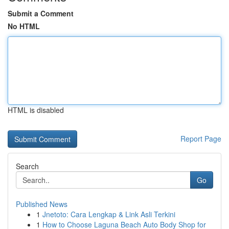
Submit a Comment
No HTML
HTML is disabled
Report Page
Search
Go
Published News
1
Jnetoto: Cara Lengkap & Link Asli Terkini
1
How to Choose Laguna Beach Auto Body Shop for