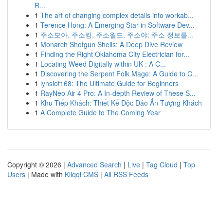
R...
1
The art of changing complex details into workab...
1
Terence Hong: A Emerging Star in Software Dev...
1
주소모아, 주소킹, 주소월드, 주소야: 주소 정보를...
1
Monarch Shotgun Shells: A Deep Dive Review
1
Finding the Right Oklahoma City Electrician for...
1
Locating Weed Digitally within UK : A C...
1
Discovering the Serpent Folk Mage: A Guide to C...
1
lynslot168: The Ultimate Guide for Beginners
1
RayNeo Air 4 Pro: A In-depth Review of These S...
1
Khu Tiếp Khách: Thiết Kế Độc Đáo Ấn Tượng Khách
1
A Complete Guide to The Coming Year
Copyright © 2026 |
Advanced Search
|
Live
|
Tag Cloud
|
Top
Users
| Made with
Kliqqi CMS
|
All RSS Feeds