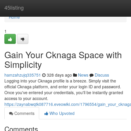
Home
45listing
Home
1
Gain Your Cknaga Space with
Simplicity
hamzahzujq335751
328 days ago
News
Discuss
Logging into your Cknaga profile is a breeze. Simply visit the
official Cknaga platform, and enter your login ID and password.
Once you've entered your credentials, you'll be instantly granted
access to your account.
https://zaynabwqtk087716.eveowiki.com/1796554/gain_your_cknaga_p
Comments
Who Upvoted
Comments