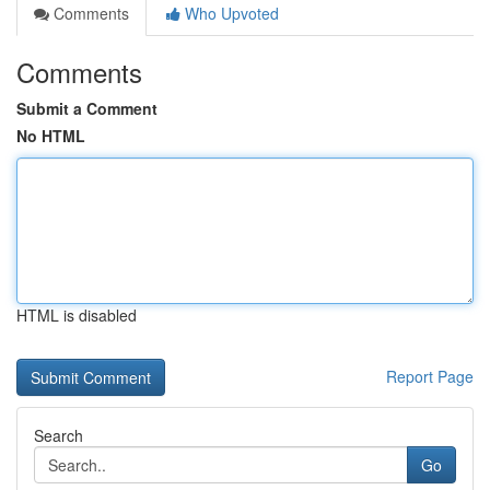
Comments
Who Upvoted
Comments
Submit a Comment
No HTML
HTML is disabled
Report Page
Search
Go