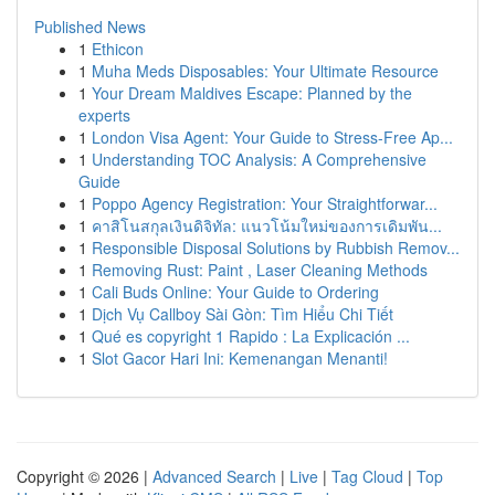
Published News
1
Ethicon
1
Muha Meds Disposables: Your Ultimate Resource
1
Your Dream Maldives Escape: Planned by the
experts
1
London Visa Agent: Your Guide to Stress-Free Ap...
1
Understanding TOC Analysis: A Comprehensive
Guide
1
Poppo Agency Registration: Your Straightforwar...
1
คาสิโนสกุลเงินดิจิทัล: แนวโน้มใหม่ของการเดิมพัน...
1
Responsible Disposal Solutions by Rubbish Remov...
1
Removing Rust: Paint , Laser Cleaning Methods
1
Cali Buds Online: Your Guide to Ordering
1
Dịch Vụ Callboy Sài Gòn: Tìm Hiểu Chi Tiết
1
Qué es copyright 1 Rapido : La Explicación ...
1
Slot Gacor Hari Ini: Kemenangan Menanti!
Copyright © 2026 |
Advanced Search
|
Live
|
Tag Cloud
|
Top