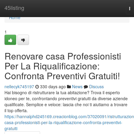
Home
45listing
To
na
Home
1
Renovare casa Professionisti
Per La Riqualificazione:
Confronta Preventivi Gratuiti!
nellecyk745197
330 days ago
News
Discuss
Hai bisogno di ristrutturare la tua abitazione? Trova il esperto
idoneo per te, confrontando preventivi gratuiti da diverse aziende
qualificate. Semplice e veloce: lascia che noi ti aiutiamo a trovare
il top offerta.
https://hannalphd245169.creacionblog.com/37020091/ristrutturazion
casa-professionisti-per-la-riqualificazione-confronta-preventivi-
gratuiti