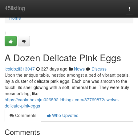
Home
45listing
Togg
navi
Home
1
A Dozen Delicate Pink Eggs
lexiebzii313047
327 days ago
News
Discuss
Upon the antique table, nestled amongst a bed of vibrant petals,
lay a cluster of delicate pink eggs. Each one was smooth to the
touch, its shell glowing with a soft, ethereal hue. They were truly
mesmerizing, like
https://caoimheznjm026592.idblogz.com/37769872/twelve-
delicate-pink-eggs
Comments
Who Upvoted
Comments