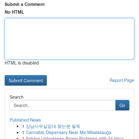
Submit a Comment
No HTML
HTML is disabled
Report Page
Search
Go
Published News
1
강남사무실임대 찾는분 필독
1
Cannabis Dispensary Near Me Mississauga
1
Solving Unforeseen Power Problems with 24 Hour ...