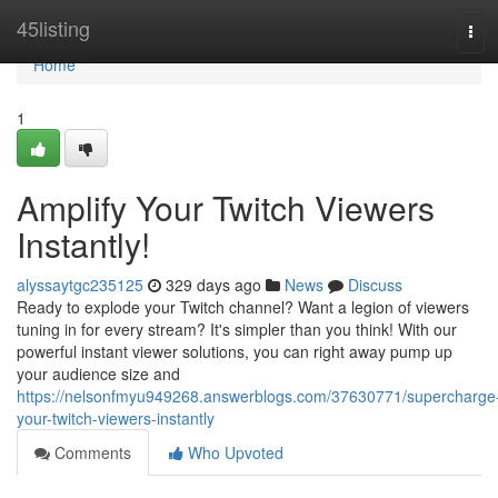
Home
45listing
Tog
navi
Home
1
Amplify Your Twitch Viewers
Instantly!
alyssaytgc235125
329 days ago
News
Discuss
Ready to explode your Twitch channel? Want a legion of viewers
tuning in for every stream? It's simpler than you think! With our
powerful instant viewer solutions, you can right away pump up
your audience size and
https://nelsonfmyu949268.answerblogs.com/37630771/supercharge
your-twitch-viewers-instantly
Comments
Who Upvoted