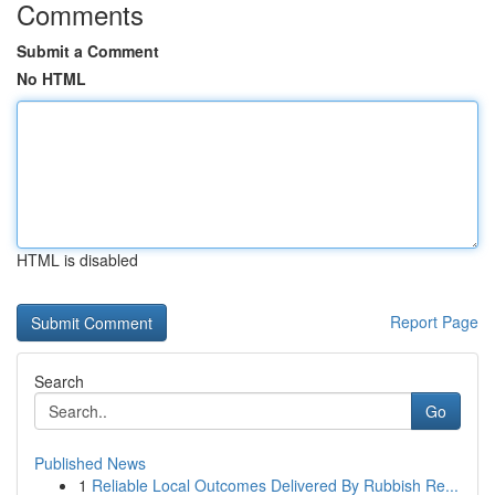
Comments
Submit a Comment
No HTML
HTML is disabled
Report Page
Search
Go
Published News
1
Reliable Local Outcomes Delivered By Rubbish Re...