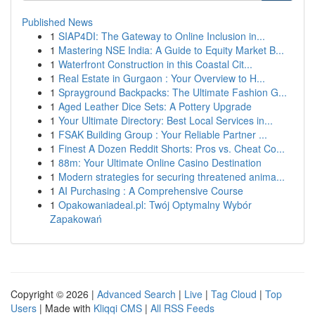
Published News
1
SIAP4DI: The Gateway to Online Inclusion in...
1
Mastering NSE India: A Guide to Equity Market B...
1
Waterfront Construction in this Coastal Cit...
1
Real Estate in Gurgaon : Your Overview to H...
1
Sprayground Backpacks: The Ultimate Fashion G...
1
Aged Leather Dice Sets: A Pottery Upgrade
1
Your Ultimate Directory: Best Local Services in...
1
FSAK Building Group : Your Reliable Partner ...
1
Finest A Dozen Reddit Shorts: Pros vs. Cheat Co...
1
88m: Your Ultimate Online Casino Destination
1
Modern strategies for securing threatened anima...
1
AI Purchasing : A Comprehensive Course
1
Opakowaniadeal.pl: Twój Optymalny Wybór
Zapakowań
Copyright © 2026 |
Advanced Search
|
Live
|
Tag Cloud
|
Top
Users
| Made with
Kliqqi CMS
|
All RSS Feeds