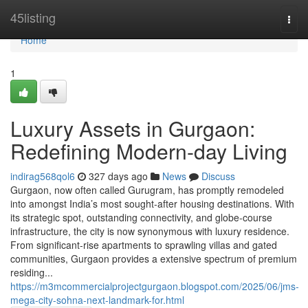
Home
45listing
Togg
navi
Home
1
Luxury Assets in Gurgaon:
Redefining Modern-day Living
indirag568qol6
327 days ago
News
Discuss
Gurgaon, now often called Gurugram, has promptly remodeled
into amongst India’s most sought-after housing destinations. With
its strategic spot, outstanding connectivity, and globe-course
infrastructure, the city is now synonymous with luxury residence.
From significant-rise apartments to sprawling villas and gated
communities, Gurgaon provides a extensive spectrum of premium
residing...
https://m3mcommercialprojectgurgaon.blogspot.com/2025/06/jms-
mega-city-sohna-next-landmark-for.html