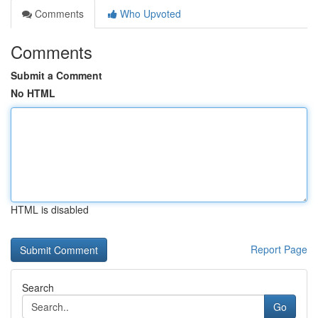
Comments
Who Upvoted
Comments
Submit a Comment
No HTML
HTML is disabled
Report Page
Search
Go