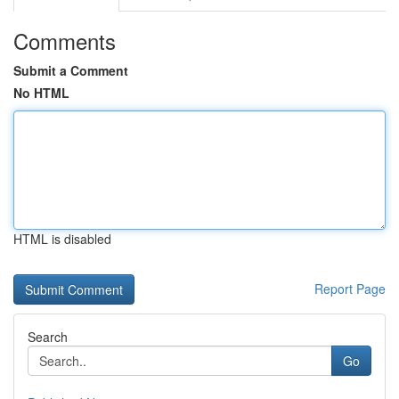
Comments
Submit a Comment
No HTML
HTML is disabled
Report Page
Search
Go