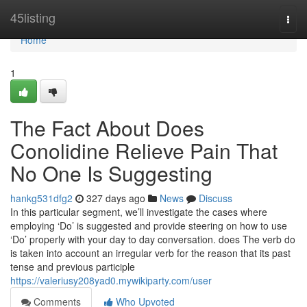
Home
45listing
Togg
navi
Home
1
The Fact About Does
Conolidine Relieve Pain That
No One Is Suggesting
hankg531dfg2
327 days ago
News
Discuss
In this particular segment, we’ll investigate the cases where
employing ‘Do’ is suggested and provide steering on how to use
‘Do’ properly with your day to day conversation. does The verb do
is taken into account an irregular verb for the reason that its past
tense and previous participle
https://valeriusy208yad0.mywikiparty.com/user
Comments
Who Upvoted