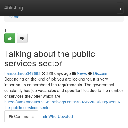
Home
45listing
Togg
navi
Home
1
Talking about the public
services sector
hamzadmop347683
328 days ago
News
Discuss
Depending on the kind of job you are looking for, it is very
important to comprehend the requirements. The government
constantly has job vacancies and opportunities due to the number
of services they offer which are
https://aadameots809149.p2blogs.com/36024220/talking-about-
the-public-services-sector
Comments
Who Upvoted