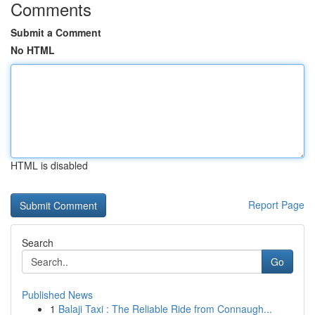
Comments
Submit a Comment
No HTML
HTML is disabled
Report Page
Search
Go
Published News
1
Balaji Taxi : The Reliable Ride from Connaugh...