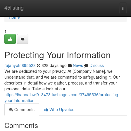
Home
45listing
Togg
navi
Home
1
Protecting Your Information
rajanyptn895523
328 days ago
News
Discuss
We are dedicated to your privacy. At [Company Name], we
understand that, and we are committed to safeguarding it. Our
describes in detail how we gather, process, and transfer your
personal data. Take a look at our
https://ihannaibwj913473.tusblogos.com/37495536/protecting-
your-information
Comments
Who Upvoted
Comments