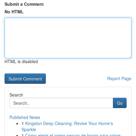
Submit a Comment
No HTML
HTML is disabled
Report Page
Search
Go
Published News
1
Kingston Deep Cleaning: Revive Your Home's
Sparkle
1
Cómo elegir el mejor seguro de hogar para prime...