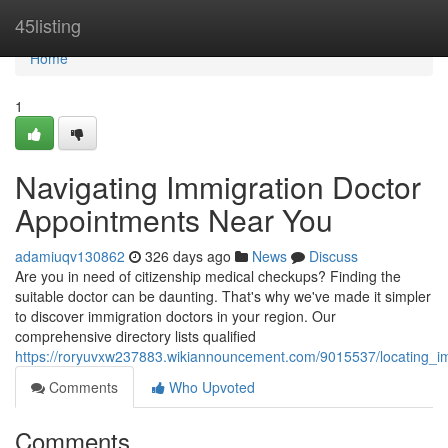
Home
45listing
Home
1
Navigating Immigration Doctor
Appointments Near You
adamiuqv130862
326 days ago
News
Discuss
Are you in need of citizenship medical checkups? Finding the
suitable doctor can be daunting. That's why we've made it simpler
to discover immigration doctors in your region. Our
comprehensive directory lists qualified
https://roryuvxw237883.wikiannouncement.com/9015537/locating_
Comments
Who Upvoted
Comments