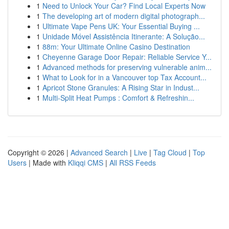
1
Need to Unlock Your Car? Find Local Experts Now
1
The developing art of modern digital photograph...
1
Ultimate Vape Pens UK: Your Essential Buying ...
1
Unidade Móvel Assistência Itinerante: A Solução...
1
88m: Your Ultimate Online Casino Destination
1
Cheyenne Garage Door Repair: Reliable Service Y...
1
Advanced methods for preserving vulnerable anim...
1
What to Look for in a Vancouver top Tax Account...
1
Apricot Stone Granules: A Rising Star in Indust...
1
Multi-Split Heat Pumps : Comfort & Refreshin...
Copyright © 2026 |
Advanced Search
|
Live
|
Tag Cloud
|
Top
Users
| Made with
Kliqqi CMS
|
All RSS Feeds