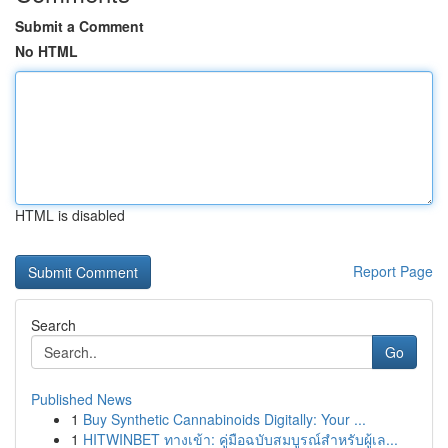
Submit a Comment
No HTML
HTML is disabled
Report Page
Search
Go
Published News
1
Buy Synthetic Cannabinoids Digitally: Your ...
1
HITWINBET ทางเข้า: คู่มือฉบับสมบูรณ์สำหรับผู้เล...