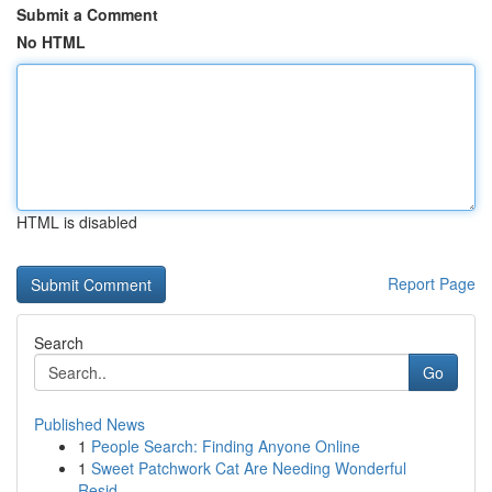
Submit a Comment
No HTML
HTML is disabled
Report Page
Search
Go
Published News
1
People Search: Finding Anyone Online
1
Sweet Patchwork Cat Are Needing Wonderful
Resid...