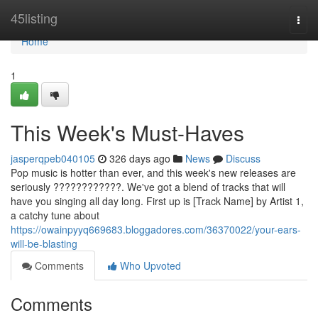
Home
45listing
Togg
navi
Home
1
This Week's Must-Haves
jasperqpeb040105
326 days ago
News
Discuss
Pop music is hotter than ever, and this week's new releases are
seriously ????????????. We've got a blend of tracks that will
have you singing all day long. First up is [Track Name] by Artist 1,
a catchy tune about
https://owainpyyq669683.bloggadores.com/36370022/your-ears-
will-be-blasting
Comments
Who Upvoted
Comments