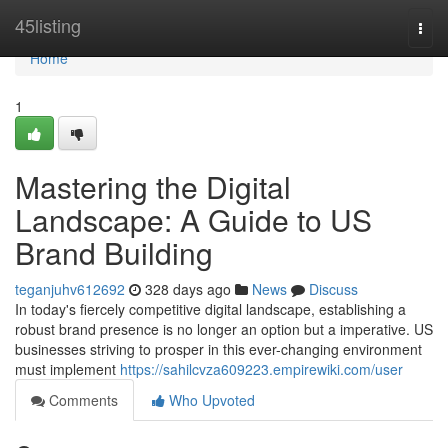
Home
45listing
Togg
navi
Home
1
Mastering the Digital
Landscape: A Guide to US
Brand Building
teganjuhv612692
328 days ago
News
Discuss
In today's fiercely competitive digital landscape, establishing a
robust brand presence is no longer an option but a imperative. US
businesses striving to prosper in this ever-changing environment
must implement
https://sahilcvza609223.empirewiki.com/user
Comments
Who Upvoted