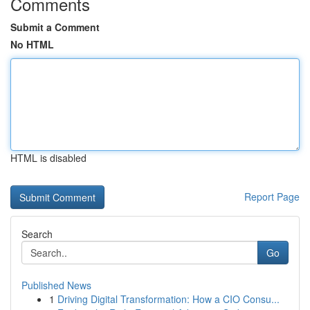
Comments
Submit a Comment
No HTML
HTML is disabled
Report Page
Search
Go
Published News
1
Driving Digital Transformation: How a CIO Consu...