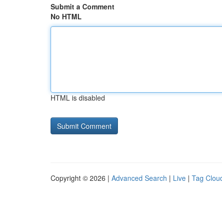
Submit a Comment
No HTML
HTML is disabled
Copyright © 2026 |
Advanced Search
|
Live
|
Tag Clou