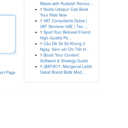
Waste with Rubbish Remov...
1
Noida Udaipur Cab Book
Your Ride Now
1
VAT Consultants Dubai |
VAT Services UAE | Tax ...
1
Spoil Your Beloved Friend:
High-Quality Pe...
1
Cầu Đề 36 Số Khung 3
Ngày: Xem xét Chi Tiết H...
1
Boost Your Content:
Software & Strategy Guide
1
{BATIK77: Mengenal Lebih
Dekat Brand Batik Mod...
ort Page