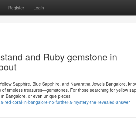
Register
Login
erstand and Ruby gemstone in
bout
Yellow Sapphire, Blue Sapphire, and Navaratna Jewels Bangalore, kn
urs of timeless treasures—gemstones. For those searching for yellow sap
 in Bangalore, or even unique pieces
-red-coral-in-bangalore-no-further-a-mystery-the-revealed-answer