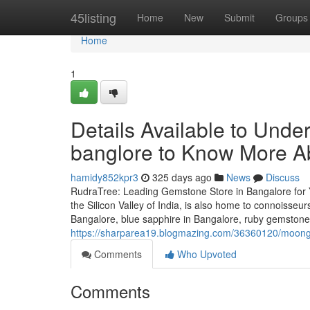
Home
45listing
Home
New
Submit
Groups
Home
1
Details Available to Und
banglore to Know More A
hamidy852kpr3
325 days ago
News
Discuss
RudraTree: Leading Gemstone Store in Bangalore for 
the Silicon Valley of India, is also home to connoisse
Bangalore, blue sapphire in Bangalore, ruby gemstone
https://sharparea19.blogmazing.com/36360120/moonga
Comments
Who Upvoted
Comments