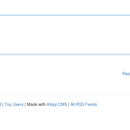
Rep
d
|
Top Users
| Made with
Kliqqi CMS
|
All RSS Feeds