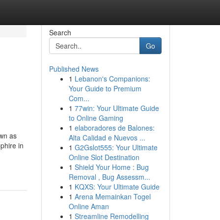
Search
Go
Published News
1
Lebanon's Companions:
Your Guide to Premium
Com...
1
77win: Your Ultimate Guide
to Online Gaming
1
elaboradores de Balones:
own as
Alta Calidad e Nuevos ...
phire in
1
G2Gslot555: Your Ultimate
Online Slot Destination
1
Shield Your Home : Bug
Removal , Bug Assessm...
1
KQXS: Your Ultimate Guide
1
Arena Memainkan Togel
Online Aman
1
Streamline Remodelling