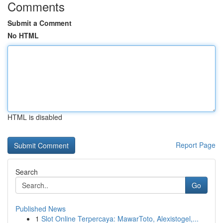
Comments
Submit a Comment
No HTML
HTML is disabled
Report Page
Search
Go
Published News
1
Slot Online Terpercaya: MawarToto, Alexistogel,...