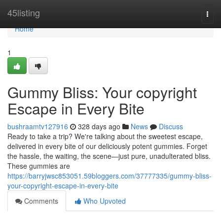
Home
45listing
Togg
navi
Home
1
Gummy Bliss: Your copyright
Escape in Every Bite
bushraamtv127916
328 days ago
News
Discuss
Ready to take a trip? We're talking about the sweetest escape,
delivered in every bite of our deliciously potent gummies. Forget
the hassle, the waiting, the scene—just pure, unadulterated bliss.
These gummies are
https://barryjwsc853051.59bloggers.com/37777335/gummy-bliss-
your-copyright-escape-in-every-bite
Comments
Who Upvoted