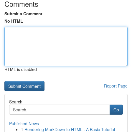
Comments
Submit a Comment
No HTML
HTML is disabled
Report Page
Search
Go
Published News
1
Rendering MarkDown to HTML : A Basic Tutorial