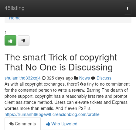
Home
45listing
Togg
navi
Home
1
The smart Trick of copyright
That No One is Discussing
shulamithd332xqj4
325 days ago
News
Discuss
As with all copyright exchanges, there?�s tiny to no commitment
for the contented person to write a review. Barring The dearth of
phone support, copyright has a reasonably first rate and prompt
client assistance method. Users can elevate tickets and Express
worries more than emails. And if even P2P is
https://trumanh665gew8.creacionblog.com/profile
Comments
Who Upvoted