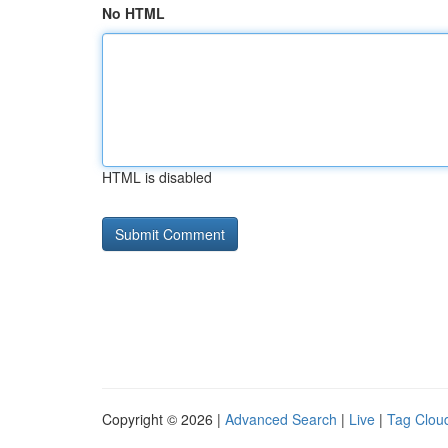
No HTML
HTML is disabled
Copyright © 2026 |
Advanced Search
|
Live
|
Tag Clou