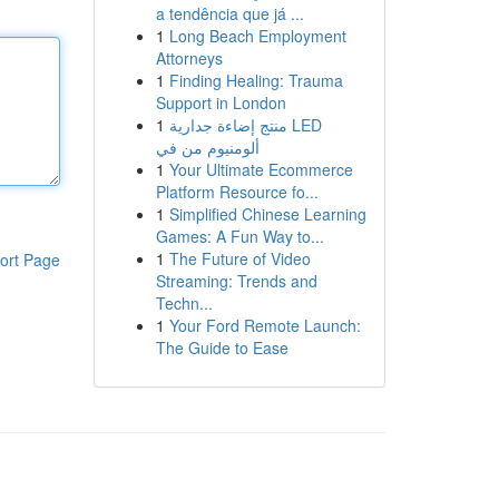
a tendência que já ...
1
Long Beach Employment
Attorneys
1
Finding Healing: Trauma
Support in London
1
منتج إضاءة جدارية LED
ألومنيوم من في
1
Your Ultimate Ecommerce
Platform Resource fo...
1
Simplified Chinese Learning
Games: A Fun Way to...
1
The Future of Video
ort Page
Streaming: Trends and
Techn...
1
Your Ford Remote Launch:
The Guide to Ease