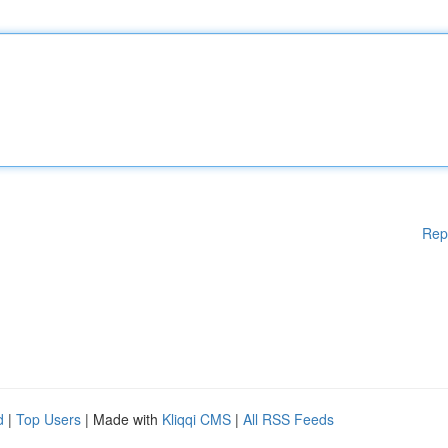
Rep
d
|
Top Users
| Made with
Kliqqi CMS
|
All RSS Feeds