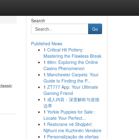
Search
Go
Published News
1
Critical Hit Pottery:
Mastering the Flawless Break
1
88m: Exploring the Online
Casino Phenomenon
1
Manchester Carpets: Your
Guide to Finding the P...
classic
1
ZT777 App: Your Ultimate
Gaming Friend
1
成人内容：深度解析与道德
边界
1
Yorkie Puppies for Sale :
Locate Your Perfect...
1
Restorane në Shqipëri:
Njihuni me Kuzhinën Vendore
1
Personalização de ofertas: