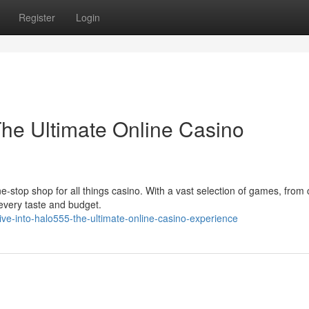
Register
Login
he Ultimate Online Casino
one-stop shop for all things casino. With a vast selection of games, from 
 every taste and budget.
ve-into-halo555-the-ultimate-online-casino-experience