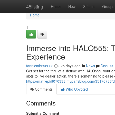
Home
45listing
Home
New
Submit
Groups
Home
1
Immerse into HALO555: T
Experience
fannieinlr298663
325 days ago
News
Discuss
Get set for the thrill of a lifetime with HALO555, your 
slots to live dealer action, there's something to please
https://mattiepidt070333.myparisblog.com/35170786/di
Comments
Who Upvoted
Comments
Submit a Comment