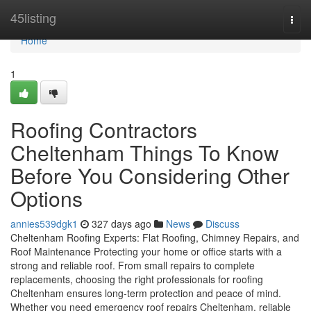
Home
45listing
Togg
navi
Home
1
Roofing Contractors
Cheltenham Things To Know
Before You Considering Other
Options
annies539dgk1
327 days ago
News
Discuss
Cheltenham Roofing Experts: Flat Roofing, Chimney Repairs, and
Roof Maintenance Protecting your home or office starts with a
strong and reliable roof. From small repairs to complete
replacements, choosing the right professionals for roofing
Cheltenham ensures long-term protection and peace of mind.
Whether you need emergency roof repairs Cheltenham, reliable