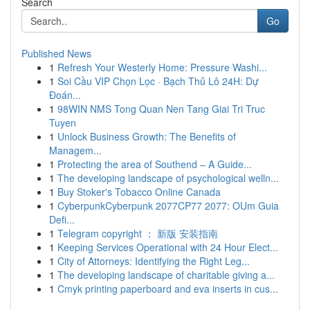
Search
Go
Published News
1
Refresh Your Westerly Home: Pressure Washi...
1
Soi Cầu VIP Chọn Lọc · Bạch Thủ Lô 24H: Dự
Đoán...
1
98WIN NMS Tong Quan Nen Tang Giai Tri Truc
Tuyen
1
Unlock Business Growth: The Benefits of
Managem...
1
Protecting the area of Southend – A Guide...
1
The developing landscape of psychological welln...
1
Buy Stoker's Tobacco Online Canada
1
CyberpunkCyberpunk 2077CP77 2077: OUm Guia
Defi...
1
Telegram copyright ： 新版 安装指南
1
Keeping Services Operational with 24 Hour Elect...
1
City of Attorneys: Identifying the Right Leg...
1
The developing landscape of charitable giving a...
1
Cmyk printing paperboard and eva inserts in cus...