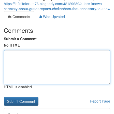
https://infiniteforum76.blognody.com/42129689/a-less-known-
certainty-about-gutter-repairs-cheltenham-that-necessary-to-know
Comments
Who Upvoted
Comments
Submit a Comment
No HTML
HTML is disabled
Report Page