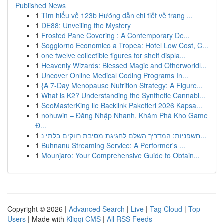
Published News
1
Tìm hiểu về 123b Hướng dẫn chi tiết về trang ...
1
DE88: Unveiling the Mystery
1
Frosted Pane Covering : A Contemporary De...
1
Soggiorno Economico a Tropea: Hotel Low Cost, C...
1
one twelve collectible figures for shelf displa...
1
Heavenly Wizards: Blessed Magic and Otherworldl...
1
Uncover Online Medical Coding Programs In...
1
{A 7-Day Menopause Nutrition Strategy: A Figure...
1
What is K2? Understanding the Synthetic Cannabi...
1
SeoMasterKing ile Backlink Paketleri 2026 Kapsa...
1
nohuwin – Đăng Nhập Nhanh, Khám Phá Kho Game
Đ...
1
חשפניות: המדריך השלם לחגיגת מסיבת רווקים בלתי נ...
1
Buhnanu Streaming Service: A Performer's ...
1
Mounjaro: Your Comprehensive Guide to Obtain...
Copyright © 2026 |
Advanced Search
|
Live
|
Tag Cloud
|
Top
Users
| Made with
Kliqqi CMS
|
All RSS Feeds