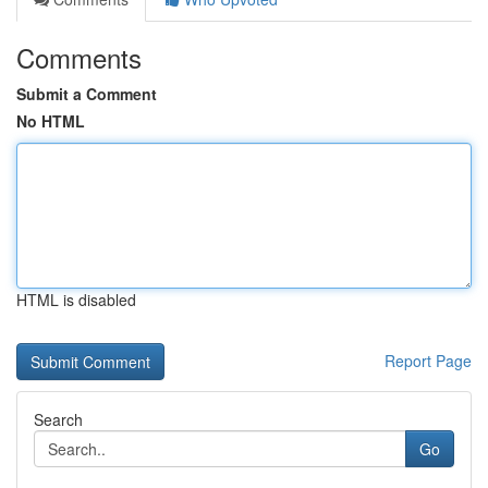
Comments
Submit a Comment
No HTML
HTML is disabled
Report Page
Search
Go