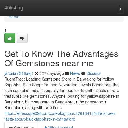
Home
45listing
Togg
navi
Home
1
Get To Know The Advantages
Of Gemstones near me
jaroslavi318aej1
327 days ago
News
Discuss
RudraTree: Leading Gemstone Store in Bangalore for Yellow
Sapphire, Blue Sapphire, and Navaratna Jewels Bangalore, the
tech capital of India, is equally famous for its enthusiasts of rare
treasures like gemstones. Anyone looking for yellow sapphire in
Bangalore, blue sapphire in Bangalore, ruby gemstone in
Bangalore, along with rare finds
https://elitescope096.ourcodeblog.com/37616415/little-known-
facts-about-blue-sapphire-in-bangalore
Comments
Who Upvoted