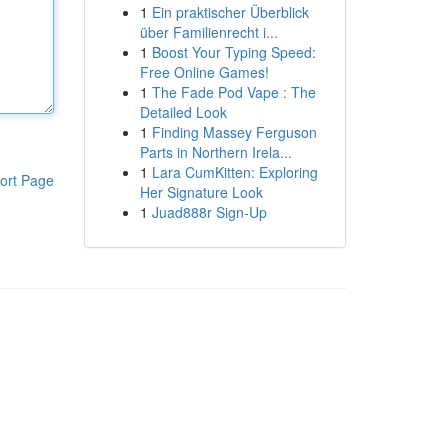
1
Ein praktischer Überblick
über Familienrecht i...
1
Boost Your Typing Speed:
Free Online Games!
1
The Fade Pod Vape : The
Detailed Look
1
Finding Massey Ferguson
Parts in Northern Irela...
1
Lara CumKitten: Exploring
ort Page
Her Signature Look
1
Juad888r Sign-Up