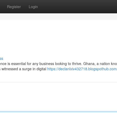
Register
Login
ss
nce is essential for any business looking to thrive. Ghana, a nation kn
 witnessed a surge in digital
https://declanlxiv432718.blogspothub.com/