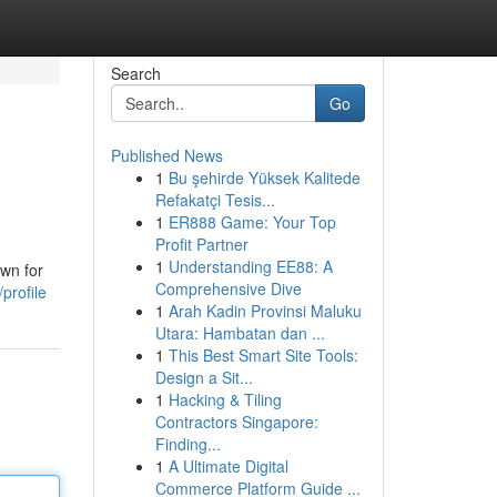
Search
Go
Published News
1
Bu şehirde Yüksek Kalitede
Refakatçi Tesis...
1
ER888 Game: Your Top
Profit Partner
1
Understanding EE88: A
own for
Comprehensive Dive
profile
1
Arah Kadin Provinsi Maluku
Utara: Hambatan dan ...
1
This Best Smart Site Tools:
Design a Sit...
1
Hacking & Tiling
Contractors Singapore:
Finding...
1
A Ultimate Digital
Commerce Platform Guide ...