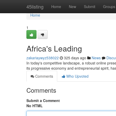
Home
45listing
Home
New
Submit
Groups
Home
1
Africa's Leading
zakariaywyz538022
325 days ago
News
Discu
In today's competitive landscape, a robust online prese
its progressive economy and entrepreneurial spirit, has
Comments
Who Upvoted
Comments
Submit a Comment
No HTML