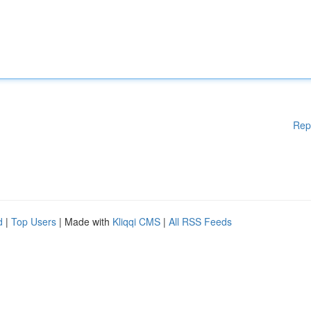
Rep
d
|
Top Users
| Made with
Kliqqi CMS
|
All RSS Feeds