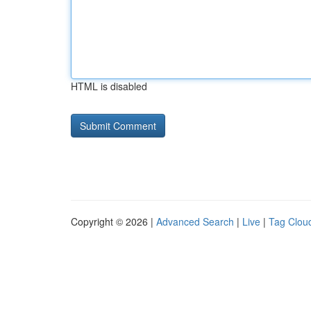
HTML is disabled
Copyright © 2026 |
Advanced Search
|
Live
|
Tag Clou