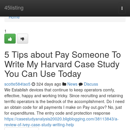
Home
45listing
Togg
navi
Home
1
5 Tips about Pay Someone To
Write My Harvard Case Study
You Can Use Today
scotte584tao5
324 days ago
News
Discuss
We Establish devices that continue to keep operators comfy,
effective, happy and working tricky. Since recruiting and retaining
terrific operators is the bedrock of the accomplishment. Do I need
an obtain code for all payments I make on Pay out.gov? No, just
for expenditures. The entry code and protection response
https://casestudyanalysis20020.bligblogging.com/38113843/a-
review-of-ivey-case-study-writing-help