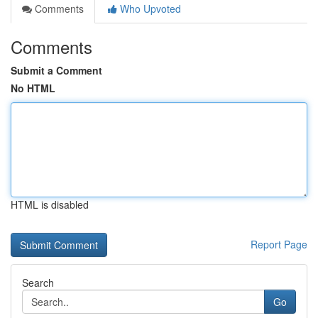
Comments
Who Upvoted
Comments
Submit a Comment
No HTML
HTML is disabled
Report Page
Search
Go